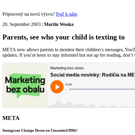
Pripravený na novú výzvu?
Poď k nám
20. September 2003
|
Martin Woska
Parents, see who your child is texting to
META now allows parents to monitor their children’s messages, YouTub
updates. If you’re keen to stay informed but not up for reading, don’
META
Instagram Clamps Down on Unwanted DMs!