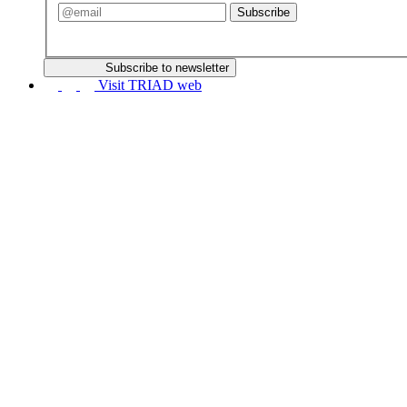
Subscribe
Subscribe to newsletter
Visit TRIAD web