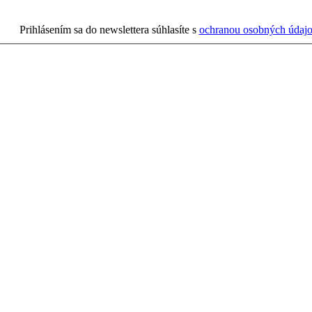
Prihlásením sa do newslettera súhlasíte s
ochranou osobných údaj