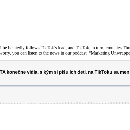
e belatedly follows TikTok’s lead, and TikTok, in turn, emulates Thre
t worry, you can listen to the news in our podcast, “Marketing Unwrapp