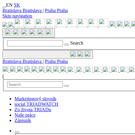
EN
SK
Bratislava
Bratislava
|
Praha
Praha
Skip navigation
Search
Bratislava
Bratislava
|
Praha
Praha
[
Marketingový slovník
social TRIADWATCH
Zo života TRIADu
Naše práce
Zápisník