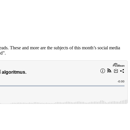
ads. These and more are the subjects of this month’s social media
ed”.